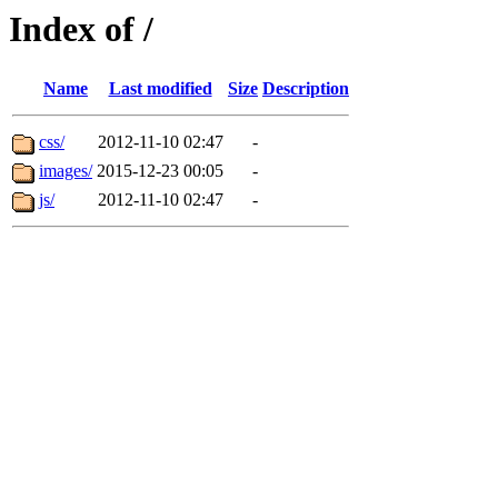
Index of /
Name
Last modified
Size
Description
css/
2012-11-10 02:47
-
images/
2015-12-23 00:05
-
js/
2012-11-10 02:47
-