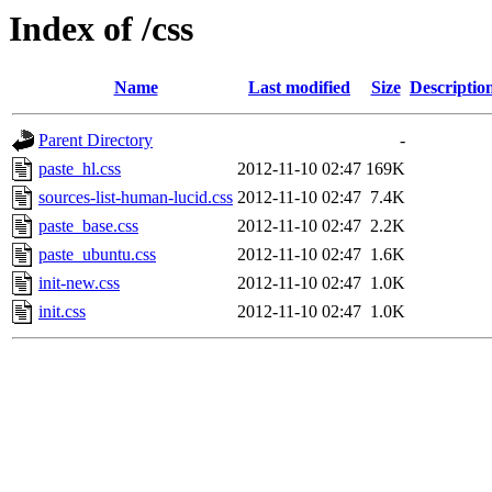
Index of /css
Name
Last modified
Size
Descriptio
Parent Directory
-
paste_hl.css
2012-11-10 02:47
169K
sources-list-human-lucid.css
2012-11-10 02:47
7.4K
paste_base.css
2012-11-10 02:47
2.2K
paste_ubuntu.css
2012-11-10 02:47
1.6K
init-new.css
2012-11-10 02:47
1.0K
init.css
2012-11-10 02:47
1.0K